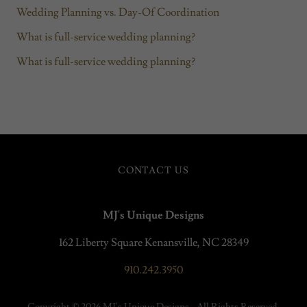
Wedding Planning vs. Day-Of Coordination
What is full-service wedding planning?
What is full-service wedding planning?
CONTACT US
MJ's Unique Designs
162 Liberty Square Kenansville, NC 28349
910.242.3950